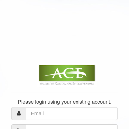
Please login using your existing account.