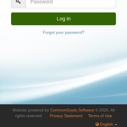
Forgot your password?
Website powered by
CommonGoals Software
© 2026. All
rights reserved.
Privacy Statement
Terms of Use
English